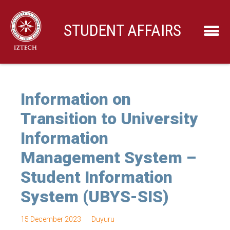
STUDENT AFFAIRS
Information on
Transition to University
Information
Management System –
Student Information
System (UBYS-SIS)
15 December 2023
Duyuru