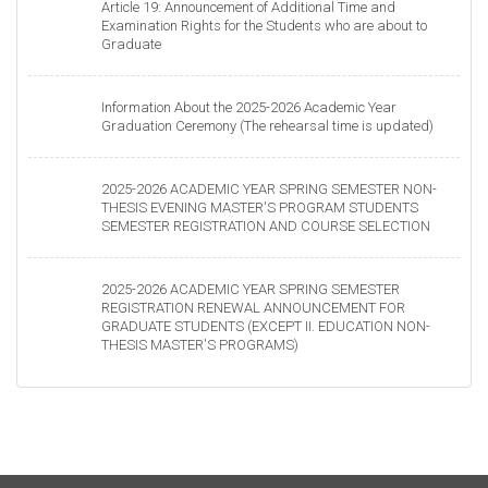
Article 19: Announcement of Additional Time and
Examination Rights for the Students who are about to
Graduate
Information About the 2025-2026 Academic Year
Graduation Ceremony (The rehearsal time is updated)
2025-2026 ACADEMIC YEAR SPRING SEMESTER NON-
THESIS EVENING MASTER'S PROGRAM STUDENTS
SEMESTER REGISTRATION AND COURSE SELECTION
2025-2026 ACADEMIC YEAR SPRING SEMESTER
REGISTRATION RENEWAL ANNOUNCEMENT FOR
GRADUATE STUDENTS (EXCEPT II. EDUCATION NON-
THESIS MASTER'S PROGRAMS)