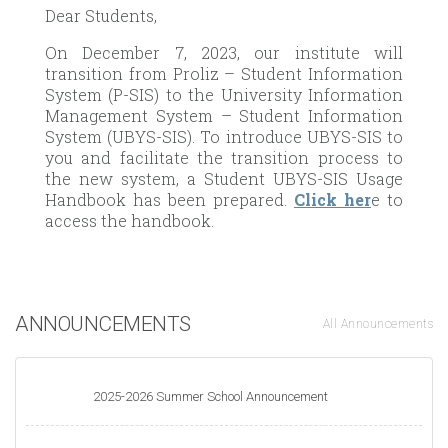
Dear Students,
On December 7, 2023, our institute will
transition from Proliz – Student Information
System (P-SIS) to the University Information
Management System – Student Information
System (UBYS-SIS). To introduce UBYS-SIS to
you and facilitate the transition process to
the new system, a Student UBYS-SIS Usage
Handbook has been prepared.
Click her
e to
access the handbook.
ANNOUNCEMENTS
All Announcements
2025-2026 Summer School Announcement