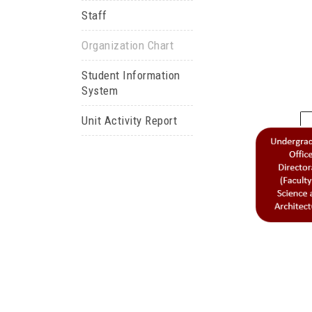
Staff
Organization Chart
Student Information
System
Unit Activity Report