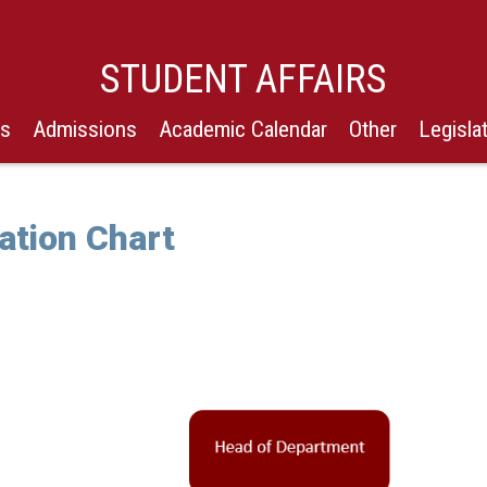
STUDENT AFFAIRS
Us
Admissions
Academic Calendar
Other
Legisla
ation Chart