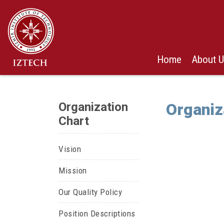
Home
About 
Organization
Organiz
Chart
Vision
Mission
Our Quality Policy
Position Descriptions