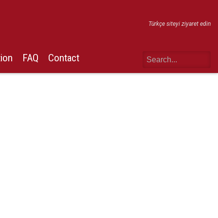
Türkçe siteyi ziyaret edin
tion
FAQ
Contact